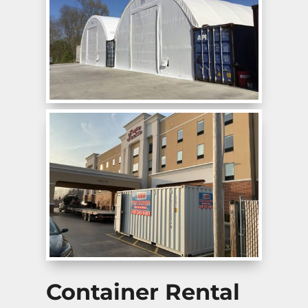
Container Rental