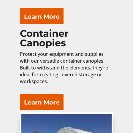
Learn More
Container
Canopies
Protect your equipment and supplies
with our versatile container canopies.
Built to withstand the elements, they’re
ideal for creating covered storage or
workspaces.
Learn More