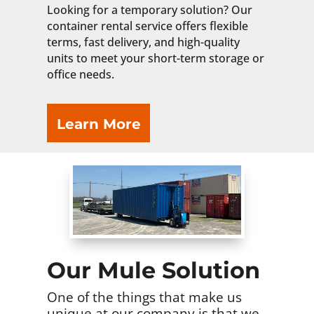
Looking for a temporary solution? Our
container rental service offers flexible
terms, fast delivery, and high-quality
units to meet your short-term storage or
office needs.
Learn More
Our Mule Solution
One of the things that make us
unique at our company is that we