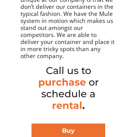
don’t deliver our containers in the
typical fashion. We have the Mule
system in motion which makes us
stand out amongst our
competitors. We are able to
deliver your container and place it
in more tricky spots than any
other company.
Call us to
purchase
or
schedule a
rental
.
Buy