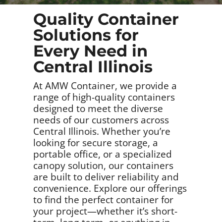
Quality Container
Solutions for
Every Need in
Central Illinois
At AMW Container, we provide a
range of high-quality containers
designed to meet the diverse
needs of our customers across
Central Illinois. Whether you’re
looking for secure storage, a
portable office, or a specialized
canopy solution, our containers
are built to deliver reliability and
convenience. Explore our offerings
to find the perfect container for
your project—whether it’s short-