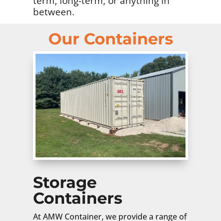
term, long-term, or anything in
between.
Our Containers
Storage
Containers
At AMW Container, we provide a range of