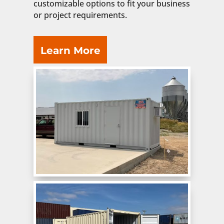
customizable options to fit your business
or project requirements.
Learn More