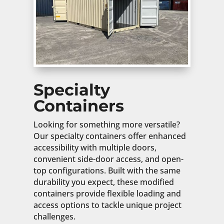
Specialty
Containers
Looking for something more versatile?
Our specialty containers offer enhanced
accessibility with multiple doors,
convenient side-door access, and open-
top configurations. Built with the same
durability you expect, these modified
containers provide flexible loading and
access options to tackle unique project
challenges.