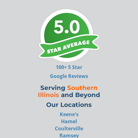
100+ 5 Star
Google Reviews
Serving
Southern
Illinois
and Beyond
Our Locations
Keene's
Hamel
Coulterville
Ramsey