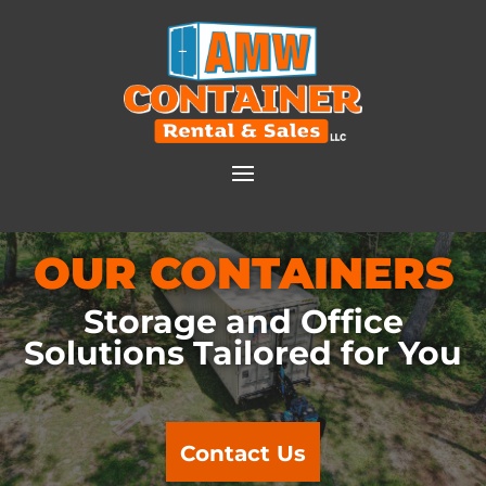
OUR CONTAINERS
Storage and Office
Solutions Tailored for You
Contact Us