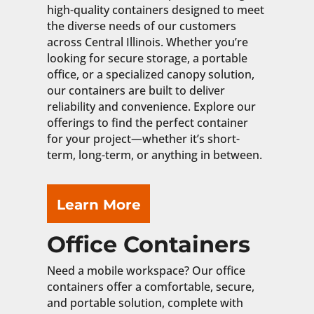
high-quality containers designed to meet
the diverse needs of our customers
across Central Illinois. Whether you’re
looking for secure storage, a portable
office, or a specialized canopy solution,
our containers are built to deliver
reliability and convenience. Explore our
offerings to find the perfect container
for your project—whether it’s short-
term, long-term, or anything in between.
Learn More
Office Containers
Need a mobile workspace? Our office
containers offer a comfortable, secure,
and portable solution, complete with