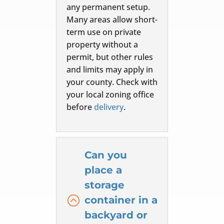
any permanent setup.
Many areas allow short-
term use on private
property without a
permit, but other rules
and limits may apply in
your county. Check with
your local zoning office
before
delivery
.
Can you
place a
storage
:
container in a
backyard or