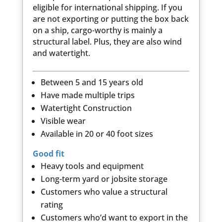
eligible for international shipping. If you
are not exporting or putting the box back
on a ship, cargo-worthy is mainly a
structural label. Plus, they are also wind
and watertight.
Between 5 and 15 years old
Have made multiple trips
Watertight Construction
Visible wear
Available in 20 or 40 foot sizes
Good fit
Heavy tools and equipment
Long-term yard or jobsite storage
Customers who value a structural
rating
Customers who’d want to export in the