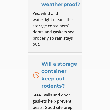
weatherproof?
Yes, wind and
watertight means the
storage containers’
doors and gaskets seal
properly so rain stays
out.
Will a storage
container
:
keep out
rodents?
Steel walls and door
gaskets help prevent
pests. Good site prep