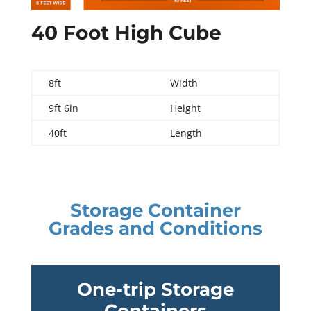
40 Foot High Cube
8ft
Width
9ft 6in
Height
40ft
Length
Storage Container
Grades and Conditions
One-trip Storage
Containers