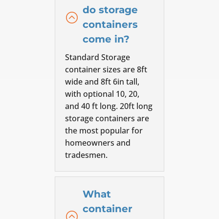
do storage
:
containers
come in?
Standard Storage
container sizes are 8ft
wide and 8ft 6in tall,
with optional 10, 20,
and 40 ft long. 20ft long
storage containers are
the most popular for
homeowners and
tradesmen.
What
container
: