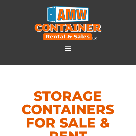
STORAGE
CONTAINERS
FOR SALE &