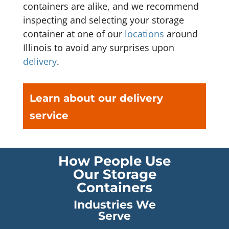
containers are alike, and we recommend
inspecting and selecting your storage
container at one of our
locations
around
Illinois to avoid any surprises upon
delivery
.
Learn about our delivery
service
How People Use
Our Storage
Containers
Industries We
Serve