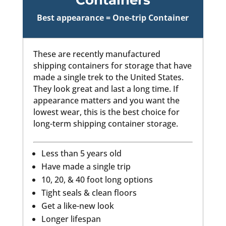
Best appearance = One-trip Container
These are recently manufactured
shipping containers for storage that have
made a single trek to the United States.
They look great and last a long time. If
appearance matters and you want the
lowest wear, this is the best choice for
long-term shipping container storage.
Less than 5 years old
Have made a single trip
10, 20, & 40 foot long options
Tight seals & clean floors
Get a like-new look
Longer lifespan