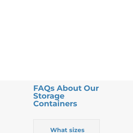
FAQs About Our
Storage
Containers
What sizes