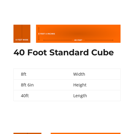
40 Foot Standard Cube
8ft
Width
8ft 6in
Height
40ft
Length