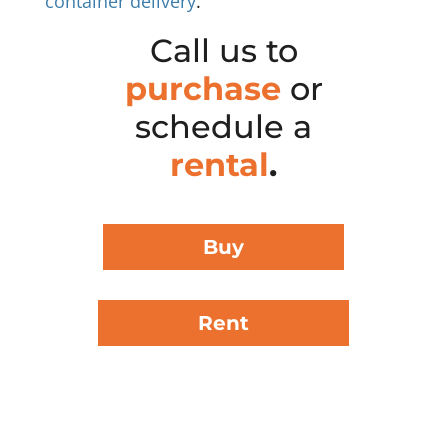
container delivery
.
Call us to
purchase
or
schedule a
rental
.
Buy
Rent