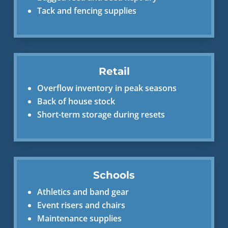
Tack and fencing supplies
Retail
Overflow inventory in peak seasons
Back of house stock
Short-term storage during resets
Schools
Athletics and band gear
Event risers and chairs
Maintenance supplies