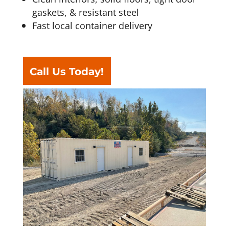
gaskets, & resistant steel
Fast local container delivery
Call Us Today!