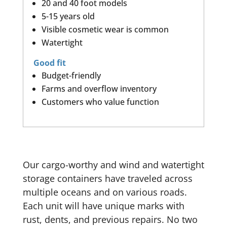
20 and 40 foot models
5-15 years old
Visible cosmetic wear is common
Watertight
Good fit
Budget-friendly
Farms and overflow inventory
Customers who value function
Our cargo-worthy and wind and watertight
storage containers have traveled across
multiple oceans and on various roads.
Each unit will have unique marks with
rust, dents, and previous repairs. No two