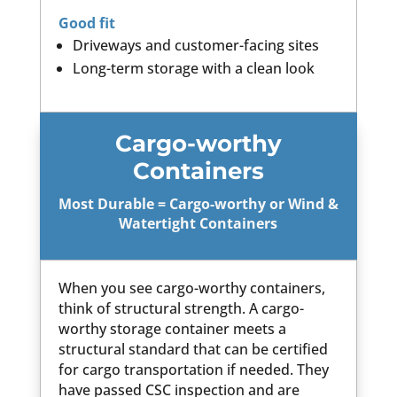
Good fit
Driveways and customer-facing sites
Long-term storage with a clean look
Cargo-worthy
Containers
Most Durable = Cargo-worthy or Wind &
Watertight Containers
When you see cargo-worthy containers,
think of structural strength. A cargo-
worthy storage container meets a
structural standard that can be certified
for cargo transportation if needed. They
have passed CSC inspection and are