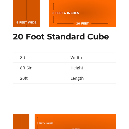
20 Foot Standard Cube
8ft
Width
8ft 6in
Height
20ft
Length