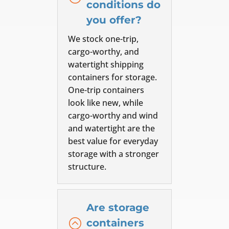
conditions do
you offer?
We stock one-trip,
cargo-worthy, and
watertight shipping
containers for storage.
One-trip containers
look like new, while
cargo-worthy and wind
and watertight are the
best value for everyday
storage with a stronger
structure.
Are storage
:
containers