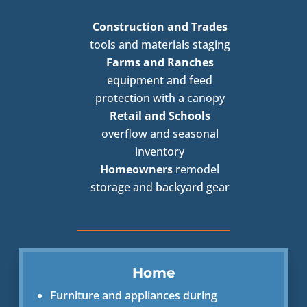
Construction and Trades
tools and materials staging
Farms and Ranches
equipment and feed
protection with a
canopy
Retail and Schools
overflow and seasonal
inventory
Homeowners
remodel
storage and backyard gear
Home
Furniture and appliances during