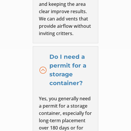
and keeping the area
clear improve results.
We can add vents that
provide airflow without
inviting critters.
Do I need a
permit for a
:
storage
container?
Yes, you generally need
a permit for a storage
container, especially for
long-term placement
over 180 days or for