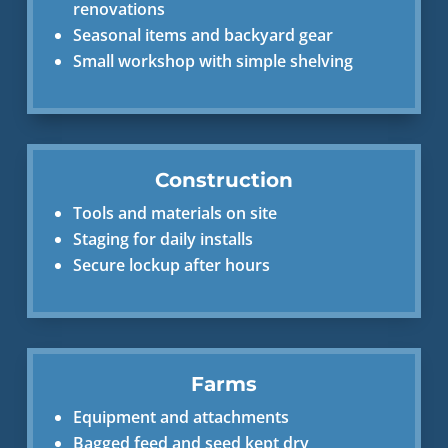
renovations
Seasonal items and backyard gear
Small workshop with simple shelving
Construction
Tools and materials on site
Staging for daily installs
Secure lockup after hours
Farms
Equipment and attachments
Bagged feed and seed kept dry