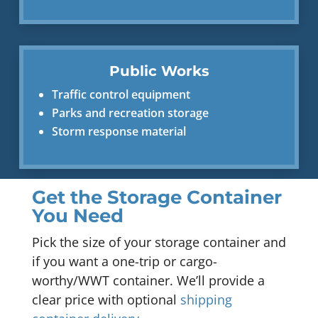
Public Works
Traffic control equipment
Parks and recreation storage
Storm response material
Get the Storage Container
You Need
Pick the size of your storage container and
if you want a one-trip or cargo-
worthy/WWT container. We’ll provide a
clear price with optional
shipping