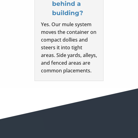
behind a
building?
Yes. Our mule system
moves the container on
compact dollies and
steers it into tight
areas. Side yards, alleys,
and fenced areas are
common placements.