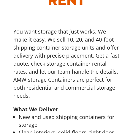
RENT
You want storage that just works. We
make it easy. We sell 10, 20, and 40-foot
shipping container storage units and offer
delivery with precise placement. Get a fast
quote, check storage container rental
rates, and let our team handle the details.
AMW storage Containers are perfect for
both residential and commercial storage
needs.
What We Deliver
New and used shipping containers for
storage
Clean interiors, solid floors, tight door