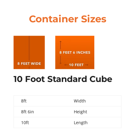
Container Sizes
10 Foot Standard Cube
8ft
Width
8ft 6in
Height
10ft
Length