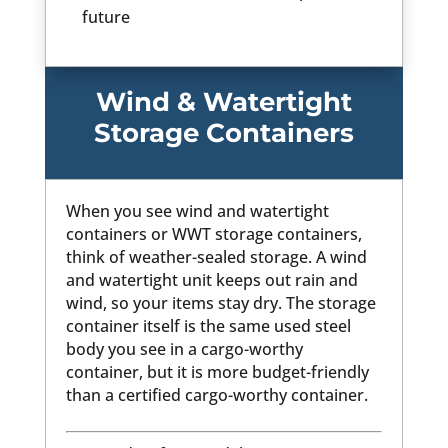
future
Wind & Watertight
Storage Containers
When you see wind and watertight
containers or WWT storage containers,
think of weather-sealed storage. A wind
and watertight unit keeps out rain and
wind, so your items stay dry. The storage
container itself is the same used steel
body you see in a cargo-worthy
container, but it is more budget-friendly
than a certified cargo-worthy container.