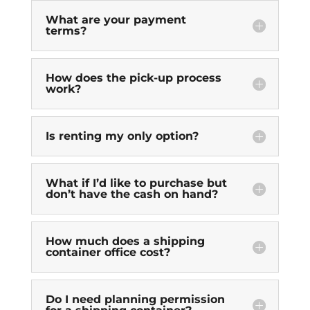
What are your payment
terms?
How does the pick-up process
work?
Is renting my only option?
What if I’d like to purchase but
don’t have the cash on hand?
How much does a shipping
container office cost?
Do I need planning permission