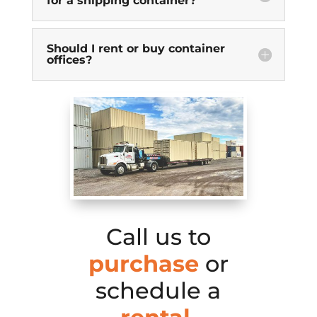
for a shipping container?
Should I rent or buy container
offices?
Call us to
purchase
or
schedule a