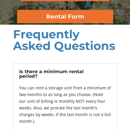
Rental Form
Frequently
Asked Questions
Is there a minimum rental
period?
You can rent a storage unit from a minimum of
two months to as long as you choose. (Note
our unit of billing is monthly NOT every four
weeks. Also, we prorate the last month’s
charges by weeks, if the last month is not a full
month.)