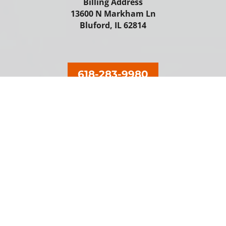
Billing Address
13600 N Markham Ln
Bluford, IL 62814
618-283-9980
Our Locations
Keene's
Hamel
Coulterville
Ramsey