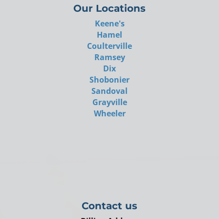
Our Locations
Keene's
Hamel
Coulterville
Ramsey
Dix
Shobonier
Sandoval
Grayville
Wheeler
Contact us