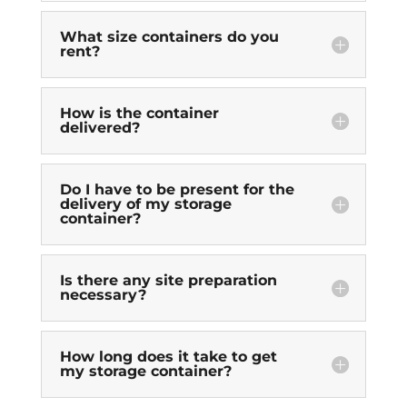
What size containers do you
rent?
How is the container
delivered?
Do I have to be present for the
delivery of my storage
container?
Is there any site preparation
necessary?
How long does it take to get
my storage container?