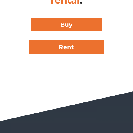
rental
.
Buy
Rent