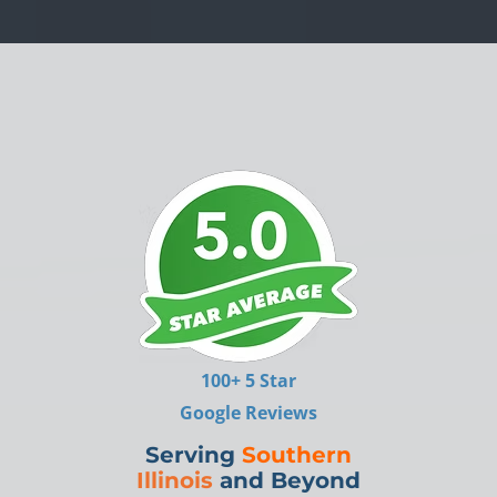
100+ 5 Star
Google Reviews
Serving
Southern
Illinois
and Beyond