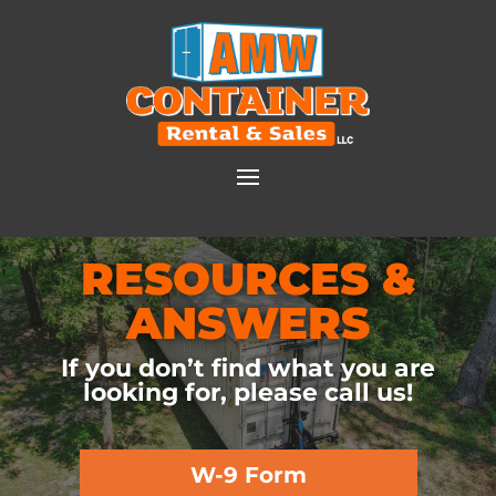
RESOURCES &
ANSWERS
If you don’t find what you are
looking for, please call us!
W-9 Form