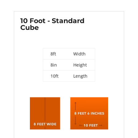
10 Foot - Standard
Cube
8ft
Width
8in
Height
10ft
Length