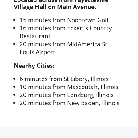
Village Hall on Main Avenue.
15 minutes from Noontown Golf
16 minutes from Eckert’s Country
Restaurant
20 minutes from MidAmerica St.
Louis Airport
Nearby Cities:
6 minutes from St Libory, Illinois
10 minutes from Mascoutah, Illinois
20 minutes from Lenzburg, Illinois
20 minutes from New Baden, Illinois