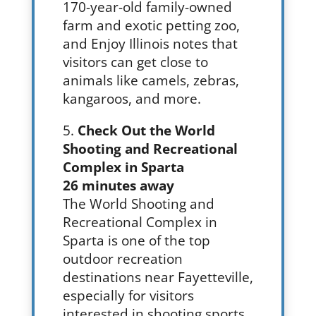
170-year-old family-owned
farm and exotic petting zoo,
and Enjoy Illinois notes that
visitors can get close to
animals like camels, zebras,
kangaroos, and more.
Check Out the World
Shooting and Recreational
Complex in Sparta
26 minutes away
The World Shooting and
Recreational Complex in
Sparta is one of the top
outdoor recreation
destinations near Fayetteville,
especially for visitors
interested in shooting sports