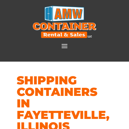
SHIPPING
CONTAINERS
IN
FAYETTEVILLE,
ILLINOIS