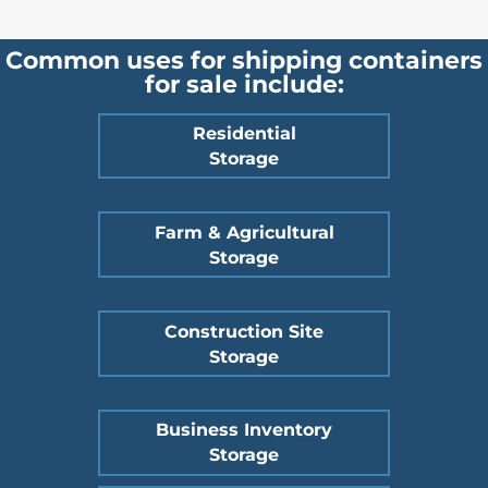
Common uses for shipping containers
for sale include:
Residential
Storage
Farm & Agricultural
Storage
Construction Site
Storage
Business Inventory
Storage