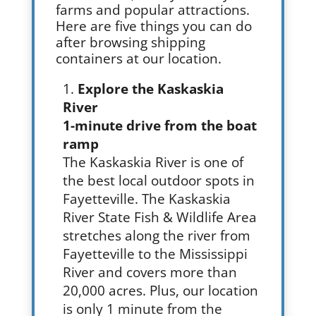
farms and popular attractions.
Here are five things you can do
after browsing shipping
containers at our location.
Explore the Kaskaskia
River
1-minute drive from the boat
ramp
The Kaskaskia River is one of
the best local outdoor spots in
Fayetteville. The Kaskaskia
River State Fish & Wildlife Area
stretches along the river from
Fayetteville to the Mississippi
River and covers more than
20,000 acres. Plus, our location
is only 1 minute from the