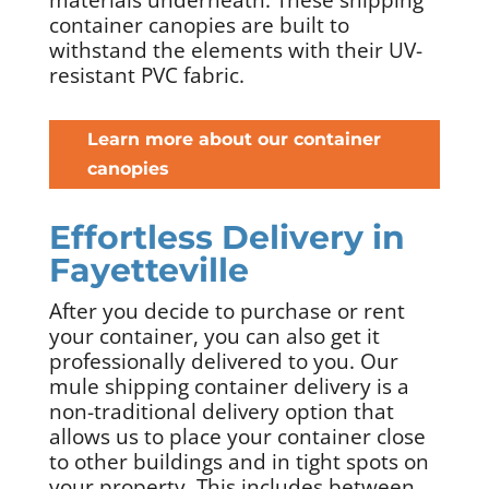
container canopies are built to
withstand the elements with their UV-
resistant PVC fabric.
Learn more about our container
canopies
Effortless Delivery in
Fayetteville
After you decide to purchase or rent
your container, you can also get it
professionally delivered to you. Our
mule shipping container delivery is a
non-traditional delivery option that
allows us to place your container close
to other buildings and in tight spots on
your property. This includes between