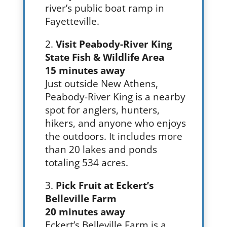
river’s public boat ramp in
Fayetteville.
Visit Peabody-River King
State Fish & Wildlife Area
15 minutes away
Just outside New Athens,
Peabody-River King is a nearby
spot for anglers, hunters,
hikers, and anyone who enjoys
the outdoors. It includes more
than 20 lakes and ponds
totaling 534 acres.
Pick Fruit at Eckert’s
Belleville Farm
20 minutes away
Eckert’s Belleville Farm is a