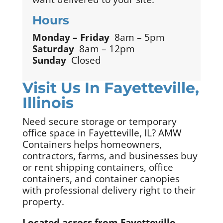
Hours
Monday – Friday
8am – 5pm
Saturday
8am – 12pm
Sunday
Closed
Visit Us In Fayetteville,
Illinois
Need secure storage or temporary
office space in Fayetteville, IL? AMW
Containers helps homeowners,
contractors, farms, and businesses buy
or rent shipping containers, office
containers, and container canopies
with professional delivery right to their
property.
Located across from Fayetteville