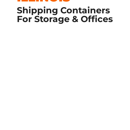
Shipping Containers
For Storage & Offices