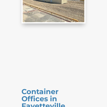
Container
Offices in
Fayetteville,