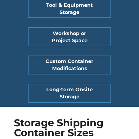
Tool & Equipment
Storage
Workshop or
Project Space
Custom Container
Modifications
Long-term Onsite
Storage
Storage Shipping
Container Sizes