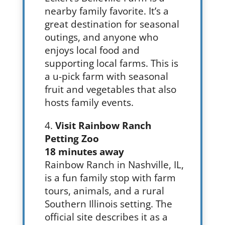
nearby family favorite. It’s a
great destination for seasonal
outings, and anyone who
enjoys local food and
supporting local farms. This is
a u-pick farm with seasonal
fruit and vegetables that also
hosts family events.
Visit Rainbow Ranch
Petting Zoo
18 minutes away
Rainbow Ranch in Nashville, IL,
is a fun family stop with farm
tours, animals, and a rural
Southern Illinois setting. The
official site describes it as a