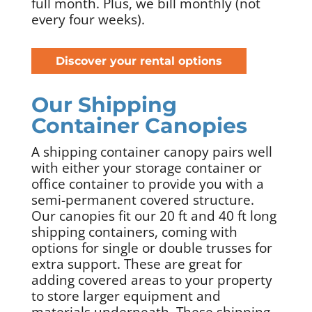
full month. Plus, we bill monthly (not
every four weeks).
Discover your rental options
Our Shipping
Container Canopies
A shipping container canopy pairs well
with either your storage container or
office container to provide you with a
semi-permanent covered structure.
Our canopies fit our 20 ft and 40 ft long
shipping containers, coming with
options for single or double trusses for
extra support. These are great for
adding covered areas to your property
to store larger equipment and
materials underneath. These shipping