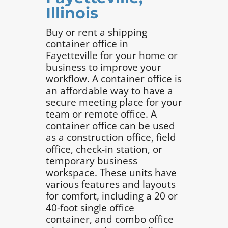
Illinois
Buy or rent a shipping
container office in
Fayetteville for your home or
business to improve your
workflow. A container office is
an affordable way to have a
secure meeting place for your
team or remote office. A
container office can be used
as a construction office, field
office, check-in station, or
temporary business
workspace. These units have
various features and layouts
for comfort, including a 20 or
40-foot single office
container, and combo office