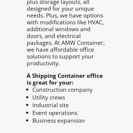
plus storage layouts, all
designed for your unique
needs. Plus, we have options
with modifications like HVAC,
additional windows and
doors, and electrical
packages. At AMW Container,
we have affordable office
solutions to support your
productivity.
A Shipping Container office
is great for your:
Construction company
Utility crews
Industrial site
Event operations
Business expansion