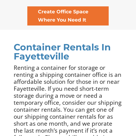
Create Office Space
Where You Need It
Container Rentals In
Fayetteville
Renting a container for storage or
renting a shipping container office is an
affordable solution for those in or near
Fayetteville. If you need short-term
storage during a move or need a
temporary office, consider our shipping
container rentals. You can get one of
our shipping container rentals for as
short as one month, and we prorate
the last month’s payment if it’s not a