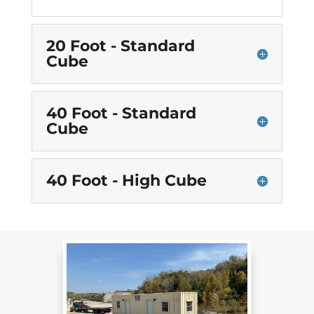
20 Foot - Standard
Cube
40 Foot - Standard
Cube
40 Foot - High Cube