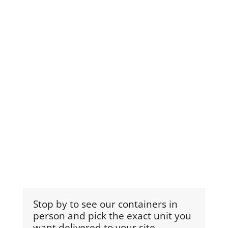
Stop by to see our containers in
person and pick the exact unit you
want delivered to your site.