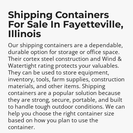
Shipping Containers
For Sale In Fayetteville,
Illinois
Our shipping containers are a dependable,
durable option for storage or office space.
Their cortex steel construction and Wind &
Watertight rating protects your valuables.
They can be used to store equipment,
inventory, tools, farm supplies, construction
materials, and other items. Shipping
containers are a popular solution because
they are strong, secure, portable, and built
to handle tough outdoor conditions. We can
help you choose the right container size
based on how you plan to use the
container.