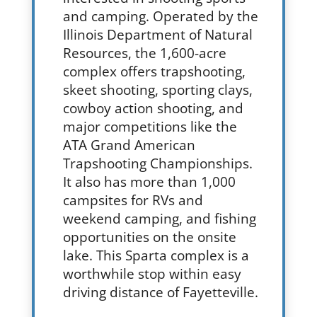
and camping. Operated by the
Illinois Department of Natural
Resources, the 1,600-acre
complex offers trapshooting,
skeet shooting, sporting clays,
cowboy action shooting, and
major competitions like the
ATA Grand American
Trapshooting Championships.
It also has more than 1,000
campsites for RVs and
weekend camping, and fishing
opportunities on the onsite
lake. This Sparta complex is a
worthwhile stop within easy
driving distance of Fayetteville.