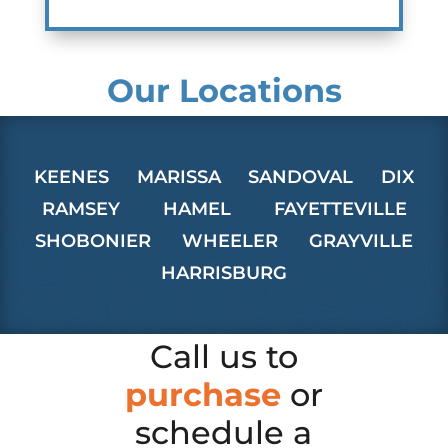
Our Locations
KEENES
MARISSA
SANDOVAL
DIX
RAMSEY
HAMEL
FAYETTEVILLE
SHOBONIER
WHEELER
GRAYVILLE
HARRISBURG
Call us to
purchase
or
schedule a