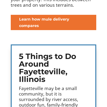
trees and on various terrains.
Learn how mule delivery
compares
5 Things to Do
Around
Fayetteville,
Illinois
Fayetteville may be a small
community, but it is
surrounded by river access,
outdoor fun, family-friendly