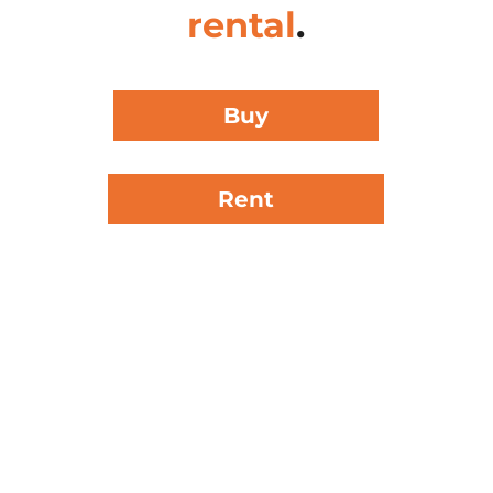
rental
.
Buy
Rent